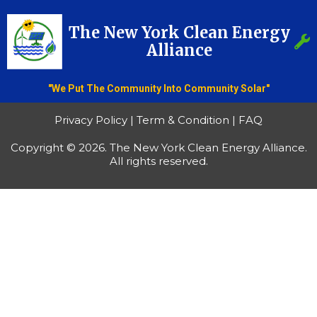
The New York Clean Energy
Alliance
"We Put The Community Into Community Solar"
Privacy Policy | Term & Condition | FAQ
Copyright © 2026. The New York Clean Energy Alliance.
All rights reserved.